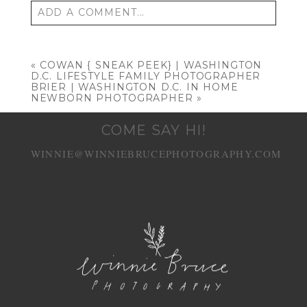
ADD A COMMENT...
Your email is
never published or shared.
Required fields are marked *
«
COWAN { SNEAK PEEK} | WASHINGTON
D.C. LIFESTYLE FAMILY PHOTOGRAPHER
BRIER | WASHINGTON D.C. IN HOME
NEWBORN PHOTOGRAPHER
»
COME SAY HI!
WINNIE@WINNIEBRUCEPHOTOGRAPHY.COM
POST COMMENT