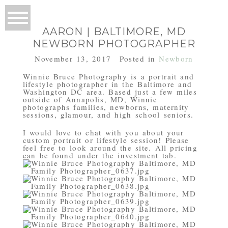
AARON | BALTIMORE, MD
NEWBORN PHOTOGRAPHER
November 13, 2017
Posted in
Newborn
Winnie Bruce Photography is a portrait and
lifestyle photographer in the Baltimore and
Washington DC area. Based just a few miles
outside of Annapolis, MD, Winnie
photographs families, newborns, maternity
sessions, glamour, and high school seniors.
I would love to chat with you about your
custom portrait or lifestyle session! Please
feel free to look around the site. All pricing
can be found under the investment tab.