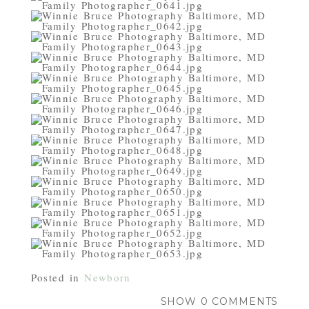
Posted in
Newborn
SHOW
0 COMMENTS