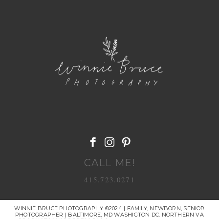
POST COMMENT
CALL ME!
415.723.0271
WINNIE BRUCE PHOTOGRAPHY ©2024 | FAMILY, NEWBORN, SENIOR
PHOTOGRAPHER | BALTIMORE, MD WASHIGTON DC. NORTHERN VA