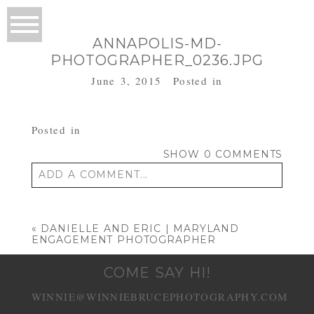
ANNAPOLIS-MD-
PHOTOGRAPHER_0236.JPG
June 3, 2015
Posted in
Posted in
SHOW
0 COMMENTS
ADD A COMMENT...
Your email is
never published or shared.
Required fields are marked *
«
DANIELLE AND ERIC | MARYLAND
ENGAGEMENT PHOTOGRAPHER
COME SAY HI!
WINNIE@WINNIEBRUCEPHOTOGRAPHY.COM