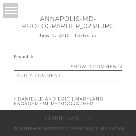
ANNAPOLIS-MD-
PHOTOGRAPHER_0238.JPG
June 3, 2015
Posted in
Posted in
SHOW
0 COMMENTS
ADD A COMMENT...
Your email is
never published or shared.
Required fields are marked *
«
DANIELLE AND ERIC | MARYLAND
ENGAGEMENT PHOTOGRAPHER
COME SAY HI!
WINNIE@WINNIEBRUCEPHOTOGRAPHY.COM