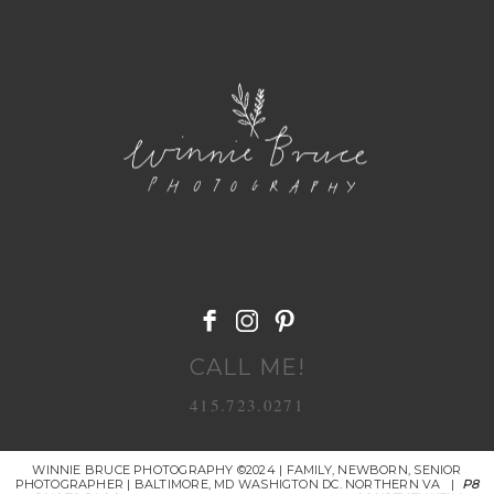
POST COMMENT
CALL ME!
415.723.0271
WINNIE BRUCE PHOTOGRAPHY ©2024 | FAMILY, NEWBORN, SENIOR
PHOTOGRAPHER | BALTIMORE, MD WASHIGTON DC. NORTHERN VA
|
P8