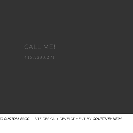
CALL ME!
415.723.0271
O CUSTOM BLOG
|
SITE DESIGN + DEVELOPMENT BY
COURTNEY KEIM