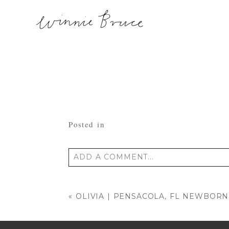
Posted in
ADD A COMMENT...
Your email is
never published or shared
«
OLIVIA | PENSACOLA, FL NEWBO
POST COMMENT