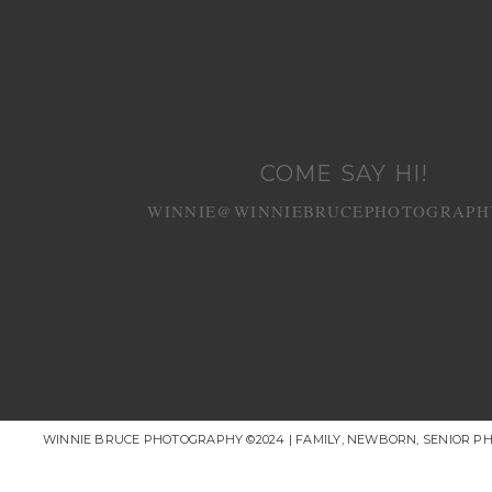
COME SAY HI!
WINNIE@WINNIEBRUCEPHOTOGRAPH
WINNIE BRUCE PHOTOGRAPHY ©2024 | FAMILY, NEWBORN, SENIOR P