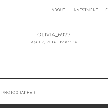
ABOUT
INVESTMENT
S
OLIVIA_6977
April 2, 2014
Posted in
. Required fields are marked *
RN PHOTOGRAPHER