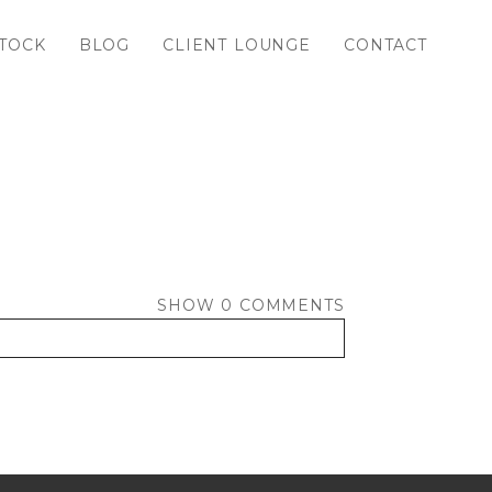
TOCK
BLOG
CLIENT LOUNGE
CONTACT
SHOW
0 COMMENTS