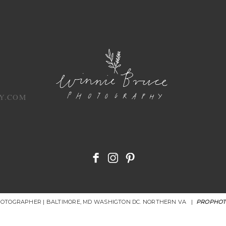
Y.COM
HOTOGRAPHER | BALTIMORE, MD WASHIGTON DC. NORTHERN VA
|
PROPHOT