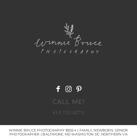
POST COMMENT
CALL ME!
415.723.0271
WINNIE BRUCE PHOTOGRAPHY ©2024 | FAMILY, NEWBORN, SENIOR
PHOTOGRAPHER | BALTIMORE, MD WASHIGTON DC. NORTHERN VA