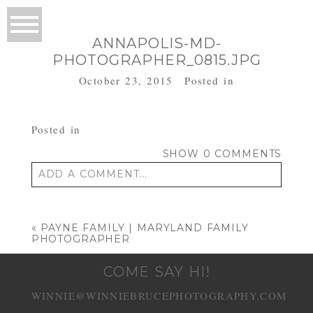
ANNAPOLIS-MD-
PHOTOGRAPHER_0815.JPG
October 23, 2015
Posted in
Posted in
SHOW
0 COMMENTS
ADD A COMMENT...
Your email is
never published or shared.
Required fields are marked *
«
PAYNE FAMILY | MARYLAND FAMILY
PHOTOGRAPHER
COME SAY HI!
WINNIE@WINNIEBRUCEPHOTOGRAPHY.COM