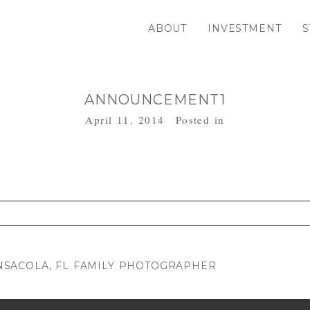
ABOUT
INVESTMENT
S
ANNOUNCEMENT1
April 11, 2014
Posted in
. Required fields are marked *
SACOLA, FL FAMILY PHOTOGRAPHER