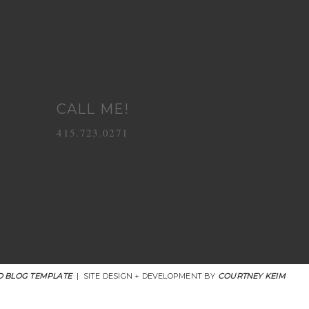
CALL ME!
415.723.0271
 BLOG TEMPLATE
|
SITE DESIGN + DEVELOPMENT BY
COURTNEY KEIM