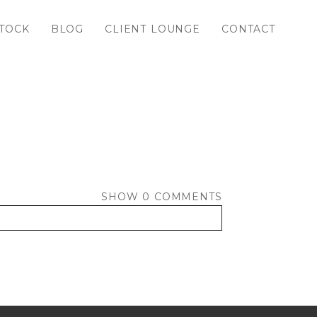
TOCK
BLOG
CLIENT LOUNGE
CONTACT
SHOW
0 COMMENTS