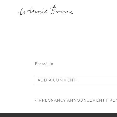
Posted in
ADD A COMMENT...
Your email is
never published or shared
«
PREGNANCY ANNOUNCEMENT | PEN
POST COMMENT