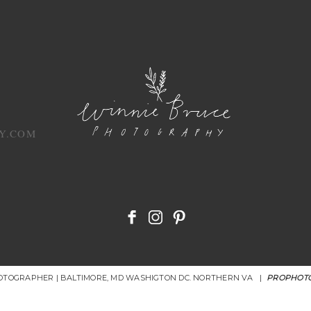
Y.COM
HOTOGRAPHER | BALTIMORE, MD WASHIGTON DC. NORTHERN VA
|
PROPHOTO