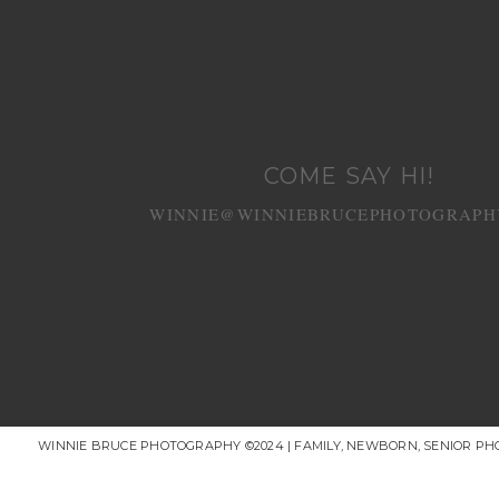
COME SAY HI!
WINNIE@WINNIEBRUCEPHOTOGRAPH
WINNIE BRUCE PHOTOGRAPHY ©2024 | FAMILY, NEWBORN, SENIOR P