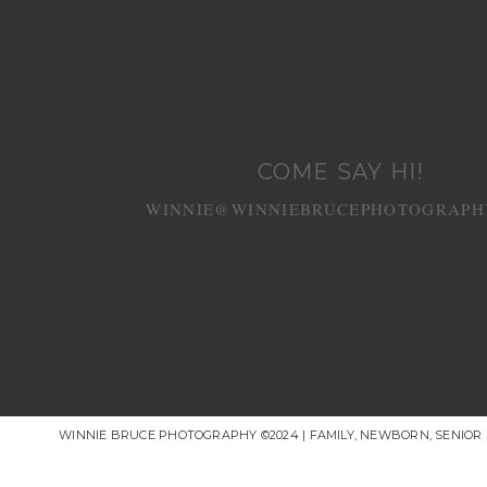
COME SAY HI!
WINNIE@WINNIEBRUCEPHOTOGRAPH
WINNIE BRUCE PHOTOGRAPHY ©2024 | FAMILY, NEWBORN, SENIO