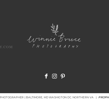
Y.COM
R PHOTOGRAPHER | BALTIMORE, MD WASHIGTON DC. NORTHERN VA
|
PROPH