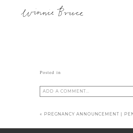
Posted in
ADD A COMMENT...
Your email is
never published or shared
«
PREGNANCY ANNOUNCEMENT | PEN
POST COMMENT