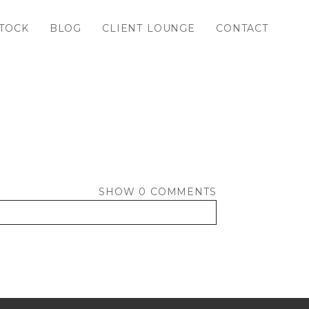
TOCK
BLOG
CLIENT LOUNGE
CONTACT
SHOW
0 COMMENTS