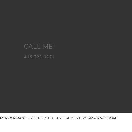
CALL ME!
415.723.0271
OTO BLOGSITE
|
SITE DESIGN + DEVELOPMENT BY
COURTNEY KEIM