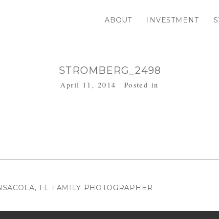
ABOUT
INVESTMENT
S
STROMBERG_2498
April 11, 2014
Posted in
. Required fields are marked *
SACOLA, FL FAMILY PHOTOGRAPHER