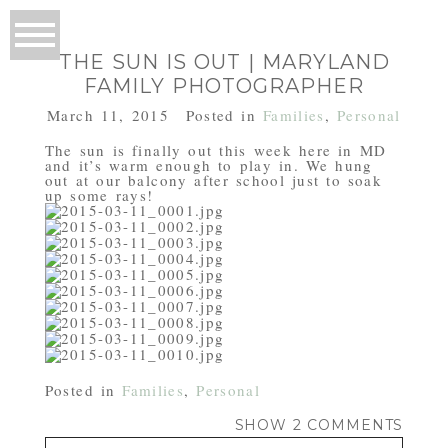
THE SUN IS OUT | MARYLAND
FAMILY PHOTOGRAPHER
March 11, 2015
Posted in
Families
,
Personal
The sun is finally out this week here in MD
and it’s warm enough to play in. We hung
out at our balcony after school just to soak
up some rays!
Posted in
Families
,
Personal
SHOW
2 COMMENTS