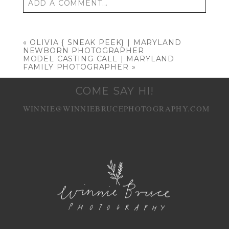
ADD A COMMENT...
Your email is
never published or shared.
Required fields are marked *
«
OLIVIA { SNEAK PEEK} | MARYLAND
NEWBORN PHOTOGRAPHER
MODEL CASTING CALL | MARYLAND
FAMILY PHOTOGRAPHER
»
COME SAY HI!
WINNIE@WINNIEBRUCEPHOTOGRAPHY.COM
POST COMMENT