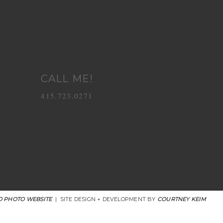
CALL ME!
415.723.0271
 PHOTO WEBSITE
|
SITE DESIGN + DEVELOPMENT BY
COURTNEY KEIM