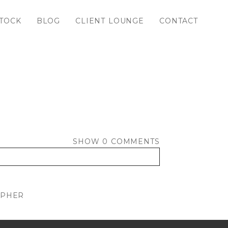
TOCK
BLOG
CLIENT LOUNGE
CONTACT
SHOW
0 COMMENTS
APHER