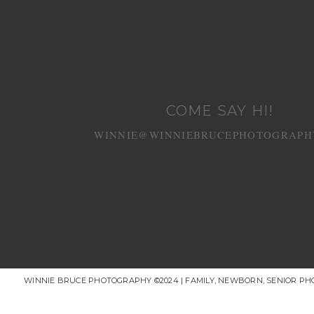
COME SAY HI!
WINNIE@WINNIEBRUCEPHOTOGRAPH
WINNIE BRUCE PHOTOGRAPHY ©2024 | FAMILY, NEWBORN, SENIOR P