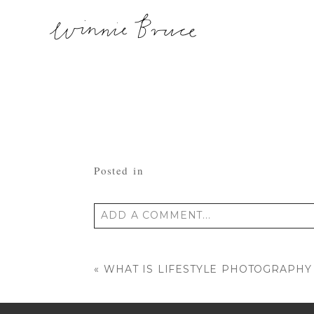
Posted in
ADD A COMMENT...
Your email is
never published or shared
«
WHAT IS LIFESTYLE PHOTOGRAPHY
POST COMMENT