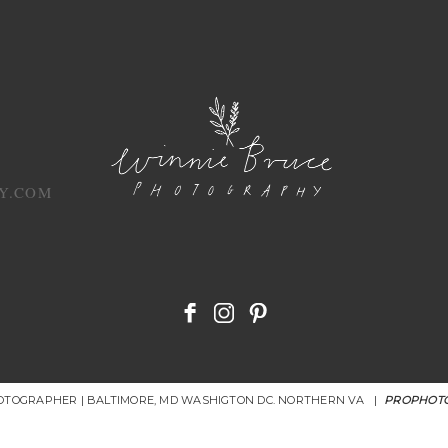
Y.COM
HOTOGRAPHER | BALTIMORE, MD WASHIGTON DC. NORTHERN VA
|
PROPHOTO