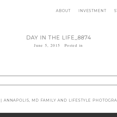
ABOUT
INVESTMENT
S
DAY IN THE LIFE_8874
June 5, 2015
Posted in
. Required fields are marked *
 | ANNAPOLIS, MD FAMILY AND LIFESTYLE PHOTOGR