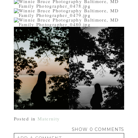
Posted in
Maternity
SHOW
0 COMMENTS