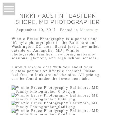
NIKKI + AUSTIN | EASTERN
SHORE, MD PHOTOGRAPHER
September 10, 2017
Posted in
Maternity
Winnie Bruce Photography is a portrait and
lifestyle photographer in the Baltimore and
Washington DC area. Based just a few miles
outside of Annapolis, MD, Winnie
photographs families, newborns, maternity
sessions, glamour, and high school seniors.
I would love to chat with you about your
custom portrait or lifestyle session! Please
feel free to look around the site. All pricing
can be found under the investment tab.