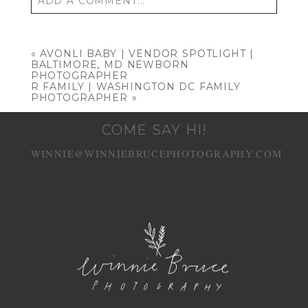
ADD A COMMENT...
Your email is
never published or shared.
Required fields are marked *
«
AVONLI BABY | VENDOR SPOTLIGHT |
BALTIMORE, MD NEWBORN
PHOTOGRAPHER
R FAMILY | WASHINGTON DC FAMILY
PHOTOGRAPHER
»
COME SAY HI!
WINNIE@WINNIEBRUCEPHOTOGRAPHY.COM
POST COMMENT