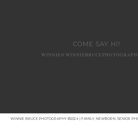
COME SAY HI!
WINNIE@WINNIEBRUCEPHOTOGRAPH
WINNIE BRUCE PHOTOGRAPHY ©2024 | FAMILY, NEWBORN, SENIOR P