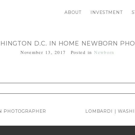
ABOUT
INVESTMENT
S
SHINGTON D.C. IN HOME NEWBORN P
November 13, 2017
Posted in
Newborn
. Required fields are marked *
RN PHOTOGRAPHER
LOMBARDI | WASH