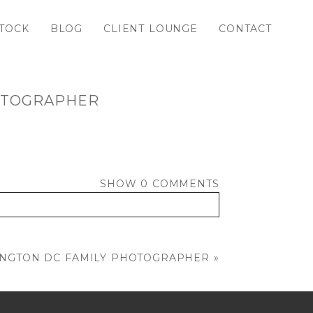
TOCK
BLOG
CLIENT LOUNGE
CONTACT
HOTOGRAPHER
SHOW
0 COMMENTS
INGTON DC FAMILY PHOTOGRAPHER
»