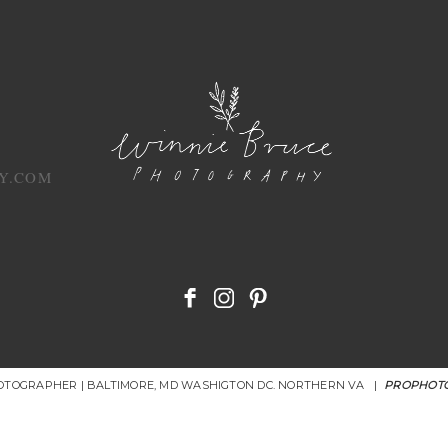
Y.COM
HOTOGRAPHER | BALTIMORE, MD WASHIGTON DC. NORTHERN VA
|
PROPHOTO