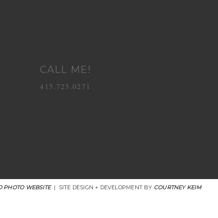
CALL ME!
415.723.0271
 PHOTO WEBSITE
|
SITE DESIGN + DEVELOPMENT BY
COURTNEY KEIM