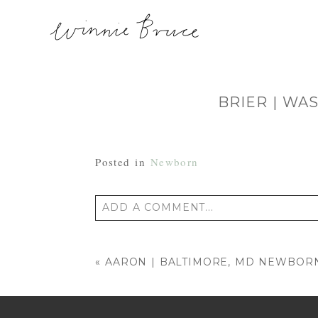
BRIER | WA
Posted in
Newborn
ADD A COMMENT...
Your email is
never published or shared
«
AARON | BALTIMORE, MD NEWBO
POST COMMENT