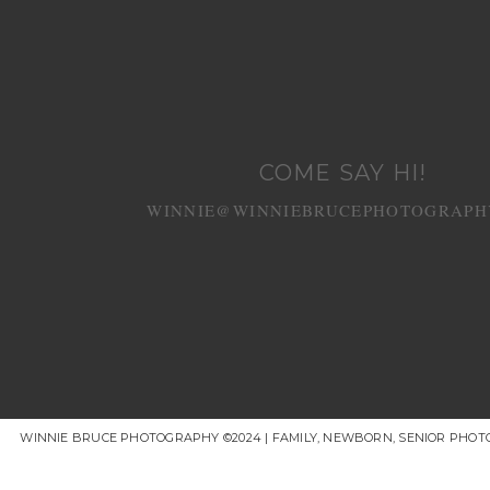
COME SAY HI!
WINNIE@WINNIEBRUCEPHOTOGRAPH
WINNIE BRUCE PHOTOGRAPHY ©2024 | FAMILY, NEWBORN, SENIOR PHOT