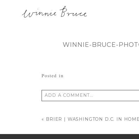
WINNIE-BRUCE-PHOT
Posted in
ADD A COMMENT...
Your email is
never published or shared
«
BRIER | WASHINGTON D.C. IN H
POST COMMENT