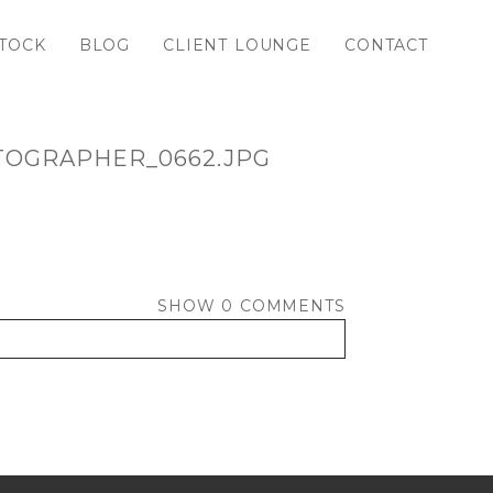
TOCK
BLOG
CLIENT LOUNGE
CONTACT
TOGRAPHER_0662.JPG
SHOW
0 COMMENTS