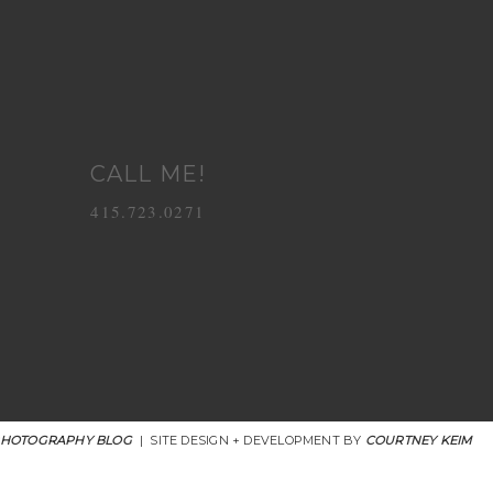
CALL ME!
415.723.0271
PHOTOGRAPHY BLOG
|
SITE DESIGN + DEVELOPMENT BY
COURTNEY KEIM