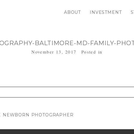
ABOUT
INVESTMENT
S
OGRAPHY-BALTIMORE-MD-FAMILY-PHO
November 13, 2017
Posted in
. Required fields are marked *
OME NEWBORN PHOTOGRAPHER