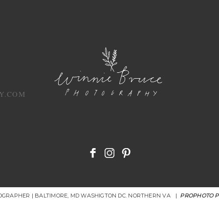
Y.COM
OGRAPHER | BALTIMORE, MD WASHIGTON DC. NORTHERN VA
|
PROPHOTO 