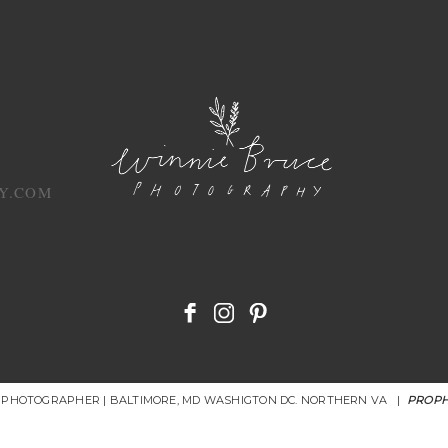
Y.COM
R PHOTOGRAPHER | BALTIMORE, MD WASHIGTON DC. NORTHERN VA
|
PROPH