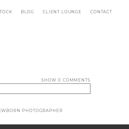
TOCK
BLOG
CLIENT LOUNGE
CONTACT
SHOW
0 COMMENTS
 NEWBORN PHOTOGRAPHER