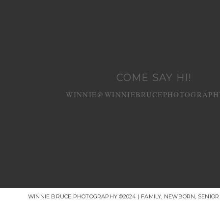
COME SAY HI!
WINNIE@WINNIEBRUCEPHOTOGRAPH
WINNIE BRUCE PHOTOGRAPHY ©2024 | FAMILY, NEWBORN, SENIO