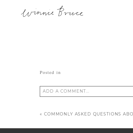
Posted in
ADD A COMMENT...
Your email is
never published or shared
«
COMMONLY ASKED QUESTIONS AB
POST COMMENT