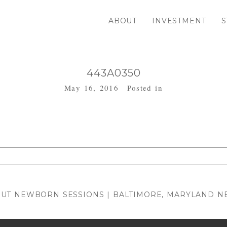
ABOUT
INVESTMENT
S
443A0350
May 16, 2016
Posted in
. Required fields are marked *
OUT NEWBORN SESSIONS | BALTIMORE, MARYLAND