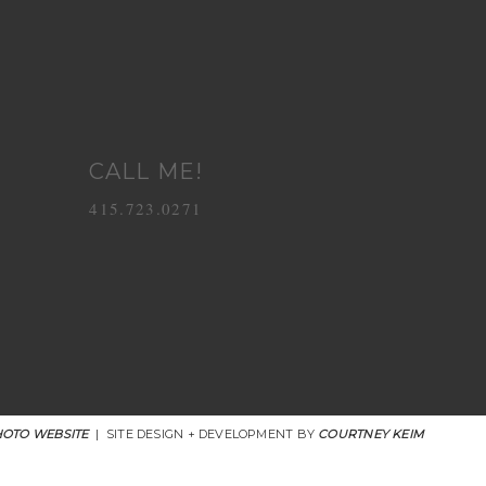
CALL ME!
415.723.0271
OTO WEBSITE
|
SITE DESIGN + DEVELOPMENT BY
COURTNEY KEIM