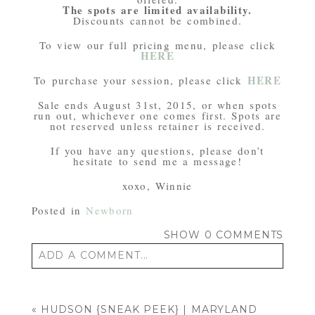
The spots are limited availability.
Discounts cannot be combined.
To view our full pricing menu, please click
HERE
HERE
To purchase your session, please click
Sale ends August 31st, 2015, or when spots
run out, whichever one comes first. Spots are
not reserved unless retainer is received.
If you have any questions, please don’t
hesitate to send me a message!
xoxo, Winnie
Posted in
Newborn
SHOW
0 COMMENTS
ADD A COMMENT...
Your email is
never published or shared.
Required fields are marked *
«
HUDSON {SNEAK PEEK} | MARYLAND