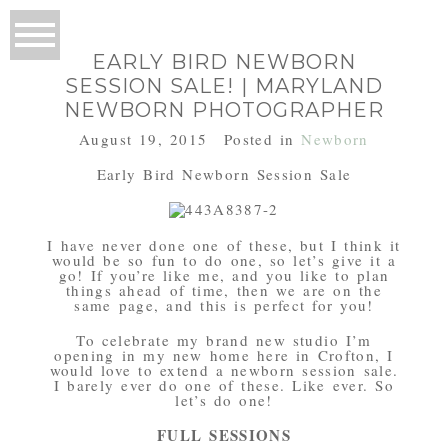
EARLY BIRD NEWBORN
SESSION SALE! | MARYLAND
NEWBORN PHOTOGRAPHER
August 19, 2015
Posted in
Newborn
Early Bird Newborn Session Sale
I have never done one of these, but I think it
would be so fun to do one, so let’s give it a
go! If you’re like me, and you like to plan
things ahead of time, then we are on the
same page, and this is perfect for you!
To celebrate my brand new studio I’m
opening in my new home here in Crofton, I
would love to extend a newborn session sale.
I barely ever do one of these. Like ever. So
let’s do one!
FULL SESSIONS