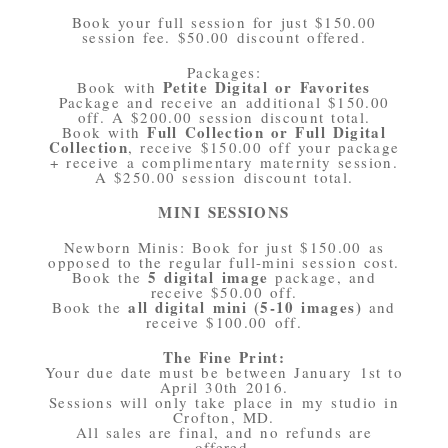
Book your full session for just $150.00
session fee. $50.00 discount offered.
Packages:
Petite Digital or Favorites
Book with
Package and receive an additional $150.00
off. A $200.00 session discount total.
Full Collection or Full Digital
Book with
Collection
, receive $150.00 off your package
+ receive a complimentary maternity session.
A $250.00 session discount total.
MINI SESSIONS
Newborn Minis: Book for just $150.00 as
opposed to the regular full-mini session cost.
5 digital image
Book the
package, and
receive $50.00 off.
all digital mini (5-10 images)
Book the
and
receive $100.00 off.
The Fine Print:
Your due date must be between January 1st to
April 30th 2016.
Sessions will only take place in my studio in
Crofton, MD.
All sales are final, and no refunds are
offered.