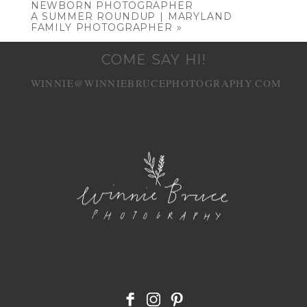
NEWBORN PHOTOGRAPHER
A SUMMER ROUNDUP | MARYLAND
FAMILY PHOTOGRAPHER
»
COME SAY HI!
WINNIE@WINNIEBRUCEPHOTOGRAPHY.COM
POST COMMENT