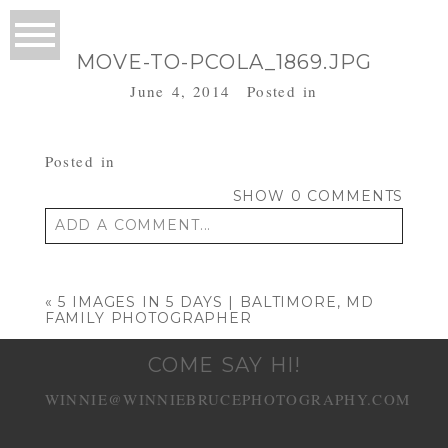
MOVE-TO-PCOLA_1869.JPG
June 4, 2014
Posted in
Posted in
SHOW
0 COMMENTS
ADD A COMMENT...
Your email is
never published or shared.
Required fields are marked *
«
5 IMAGES IN 5 DAYS | BALTIMORE, MD
FAMILY PHOTOGRAPHER
COME SAY HI!
WINNIE@WINNIEBRUCEPHOTOGRAPHY.COM