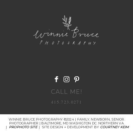
POST COMMENT
CALL ME!
415.723.0271
WINNIE BRUCE PHOTOGRAPHY ©2024 | FAMILY, NEWBORN, SENIOR
PHOTOGRAPHER | BALTIMORE, MD WASHIGTON DC. NORTHERN VA
|
PROPHOTO SITE
|
SITE DESIGN + DEVELOPMENT BY
COURTNEY KEIM