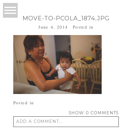
MOVE-TO-PCOLA_1874.JPG
June 4, 2014
Posted in
Posted in
SHOW
0 COMMENTS
ADD A COMMENT...