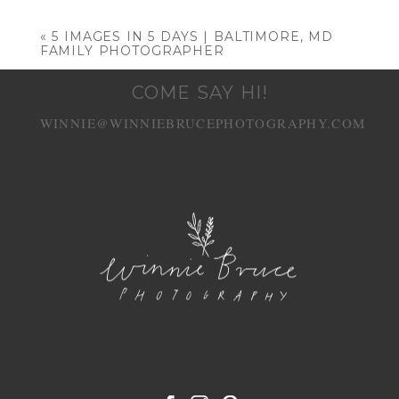
Your email is
never published or shared.
Required fields are marked *
«
5 IMAGES IN 5 DAYS | BALTIMORE, MD
FAMILY PHOTOGRAPHER
COME SAY HI!
WINNIE@WINNIEBRUCEPHOTOGRAPHY.COM
POST COMMENT