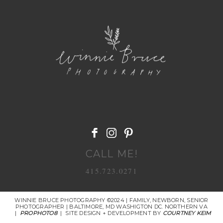
POST COMMENT
CALL ME!
415.723.0271
WINNIE BRUCE PHOTOGRAPHY ©2024 | FAMILY, NEWBORN, SENIOR
PHOTOGRAPHER | BALTIMORE, MD WASHIGTON DC. NORTHERN VA
|
PROPHOTO8
|
SITE DESIGN + DEVELOPMENT BY
COURTNEY KEIM