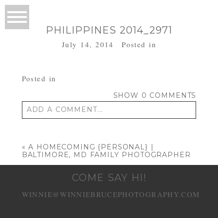
PHILIPPINES 2014_2971
July 14, 2014
Posted in
Posted in
SHOW
0 COMMENTS
ADD A COMMENT...
Your email is
never published or shared.
Required fields are marked *
«
A HOMECOMING {PERSONAL} |
BALTIMORE, MD FAMILY PHOTOGRAPHER
COME SAY HI!
WINNIE@WINNIEBRUCEPHOTOGRAPHY.COM