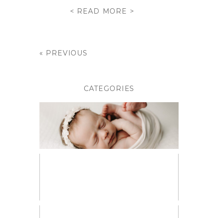
< READ MORE >
« PREVIOUS
CATEGORIES
BABIES
BIRTH PHOTOGRAPHY