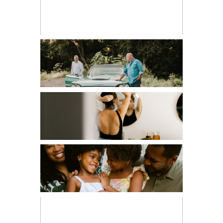
CHILDREN
COUPLES
EDITORIAL
FAMILIES
FRESH 48