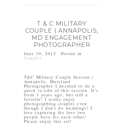
T & C MILITARY
COUPLE | ANNAPOLIS,
MD ENGAGEMENT
PHOTOGRAPHER
June 19, 2015
Posted in
Couples
T&C Military Couple Session |
Annapolis, Maryland
Photographer I decided to do a
quick re-edit of this session. It’s
from 3 years ago, but still a
favorite! I really enjoy
photographing couples even
though I don’t do weddings! I
love capturing the love two
people have for each other!
Please enjoy this set!