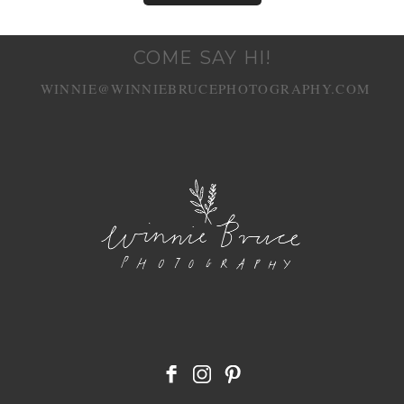
COME SAY HI!
WINNIE@WINNIEBRUCEPHOTOGRAPHY.COM