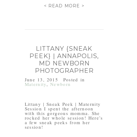
< READ MORE >
LITTANY {SNEAK
PEEK} | ANNAPOLIS,
MD NEWBORN
PHOTOGRAPHER
June 13, 2015
Posted in
Maternity
,
Newborn
Littany | Sneak Peek | Maternity
Session I spent the afternoon
with this gorgeous momma. She
rocked her whole session! Here’s
a few sneak peeks from her
session!