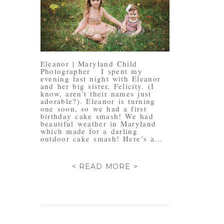
Eleanor | Maryland Child
Photographer I spent my
evening last night with Eleanor
and her big sister, Felicity. (I
know, aren’t their names just
adorable?). Eleanor is turning
one soon, so we had a first
birthday cake smash! We had
beautiful weather in Maryland
which made for a darling
outdoor cake smash! Here’s a...
< READ MORE >