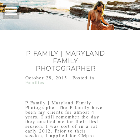
P FAMILY | MARYLAND
FAMILY
PHOTOGRAPHER
October 28, 2015
Posted in
Families
P Family | Maryland Family
Photographer The P family have
been my clients for almost 4
years. I still remember the day
they emailed me for their first
session. I was sort of in a rut
early 2012. Prior to their
session, I applied for CMpro