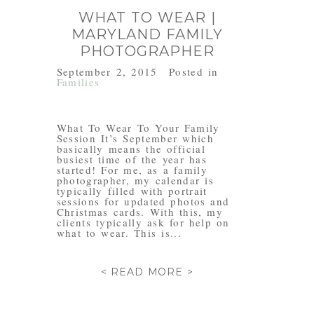
WHAT TO WEAR |
MARYLAND FAMILY
PHOTOGRAPHER
September 2, 2015
Posted in
Families
What To Wear To Your Family
Session It’s September which
basically means the official
busiest time of the year has
started! For me, as a family
photographer, my calendar is
typically filled with portrait
sessions for updated photos and
Christmas cards. With this, my
clients typically ask for help on
what to wear. This is...
< READ MORE >