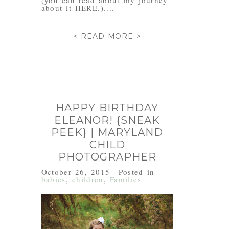
(you can read about my journey
about it HERE.)....
< READ MORE >
HAPPY BIRTHDAY
ELEANOR! {SNEAK
PEEK} | MARYLAND
CHILD
PHOTOGRAPHER
October 26, 2015
Posted in
babies
,
children
,
Families