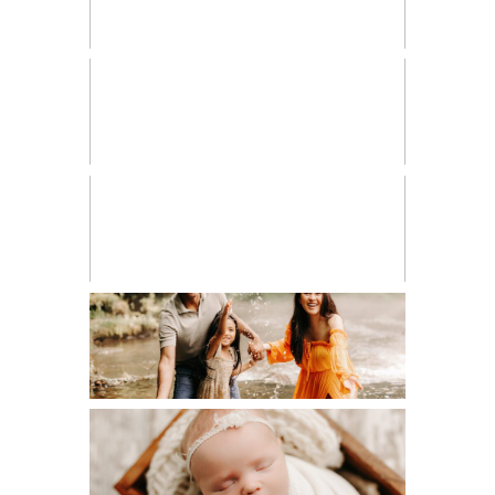
HIGH SCHOOL SENIOR
LIFESTYLE
MATERNITY
NEWBORN