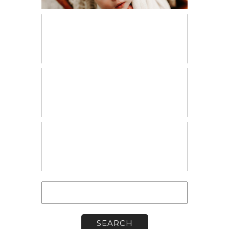
PERSONAL
VENDOR SPOTLIGHT
WORKSHOPS
Search
for: