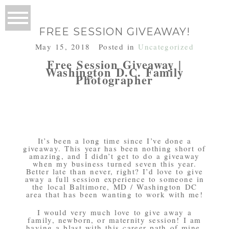
FREE SESSION GIVEAWAY!
May 15, 2018
Posted in
Uncategorized
Free Session Giveaway |
Washington D.C. Family
Photographer
It’s been a long time since I’ve done a
giveaway. This year has been nothing short of
amazing, and I didn’t get to do a giveaway
when my business turned seven this year.
Better late than never, right? I’d love to give
away a full session experience to someone in
the local Baltimore, MD / Washington DC
area that has been wanting to work with me!
I would very much love to give away a
family, newborn, or maternity session! I am
having a blast with this career path of mine,