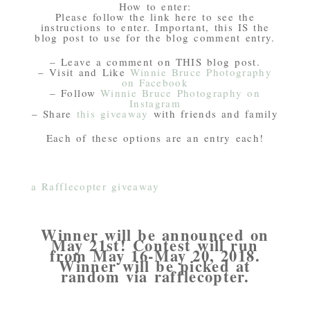
How to enter:
Please follow the link here to see the
instructions to enter. Important, this IS the
blog post to use for the blog comment entry.
– Leave a comment on THIS blog post.
– Visit and Like
Winnie Bruce Photography
on Facebook
– Follow
Winnie Bruce Photography on
Instagram
– Share
this giveaway
with friends and family
Each of these options are an entry each!
a Rafflecopter giveaway
Winner will be announced on
May 21st! Contest will run
from May 16-May 20, 2018.
Winner will be picked at
random via rafflecopter.