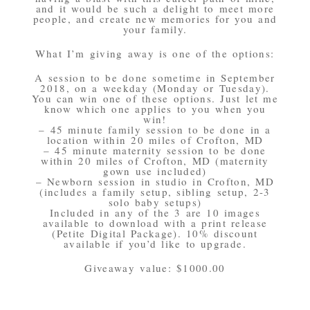
and it would be such a delight to meet more
people, and create new memories for you and
your family.
What I’m giving away is one of the options:
A session to be done sometime in September
2018, on a weekday (Monday or Tuesday).
You can win one of these options. Just let me
know which one applies to you when you
win!
– 45 minute family session to be done in a
location within 20 miles of Crofton, MD
– 45 minute maternity session to be done
within 20 miles of Crofton, MD (maternity
gown use included)
– Newborn session in studio in Crofton, MD
(includes a family setup, sibling setup, 2-3
solo baby setups)
Included in any of the 3 are 10 images
available to download with a print release
(Petite Digital Package). 10% discount
available if you’d like to upgrade.
Giveaway value: $1000.00