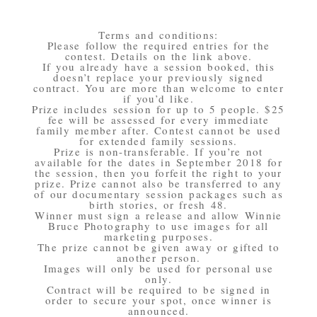
Terms and conditions:
Please follow the required entries for the
contest. Details on the link above.
If you already have a session booked, this
doesn’t replace your previously signed
contract. You are more than welcome to enter
if you’d like.
Prize includes session for up to 5 people. $25
fee will be assessed for every immediate
family member after. Contest cannot be used
for extended family sessions.
Prize is non-transferable. If you’re not
available for the dates in September 2018 for
the session, then you forfeit the right to your
prize. Prize cannot also be transferred to any
of our documentary session packages such as
birth stories, or fresh 48.
Winner must sign a release and allow Winnie
Bruce Photography to use images for all
marketing purposes.
The prize cannot be given away or gifted to
another person.
Images will only be used for personal use
only.
Contract will be required to be signed in
order to secure your spot, once winner is
announced.