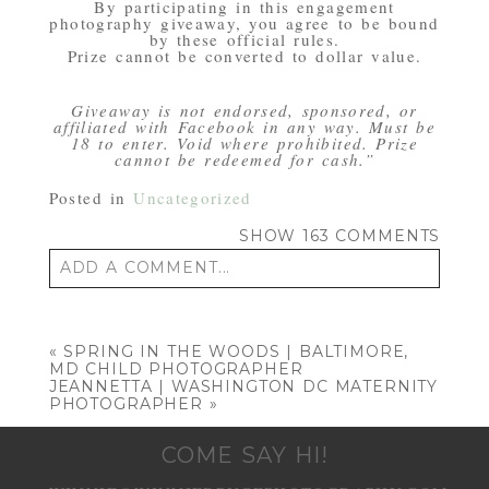
By participating in this engagement
photography giveaway, you agree to be bound
by these official rules.
Prize cannot be converted to dollar value.
Giveaway is not endorsed, sponsored, or
affiliated with Facebook in any way. Must be
18 to enter. Void where prohibited. Prize
cannot be redeemed for cash.”
Posted in
Uncategorized
SHOW
163 COMMENTS
ADD A COMMENT...
Your email is
never published or shared.
Required fields are marked *
«
SPRING IN THE WOODS | BALTIMORE,
MD CHILD PHOTOGRAPHER
JEANNETTA | WASHINGTON DC MATERNITY
PHOTOGRAPHER
»
COME SAY HI!