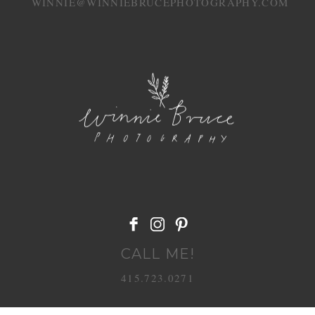
WINNIE@WINNIEBRUCEPHOTOGRAPHY.COM
POST COMMENT
CALL ME!
415.723.0271