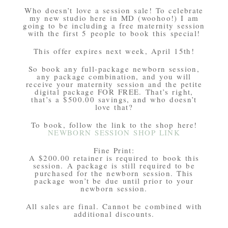
Who doesn’t love a session sale! To celebrate
my new studio here in MD (woohoo!) I am
going to be including a free maternity session
with the first 5 people to book this special!
This offer expires next week, April 15th!
So book any full-package newborn session,
any package combination, and you will
receive your maternity session and the petite
digital package FOR FREE. That’s right,
that’s a $500.00 savings, and who doesn’t
love that?
To book, follow the link to the shop here!
NEWBORN SESSION SHOP LINK
Fine Print:
A $200.00 retainer is required to book this
session. A package is still required to be
purchased for the newborn session. This
package won’t be due until prior to your
newborn session.
All sales are final. Cannot be combined with
additional discounts.