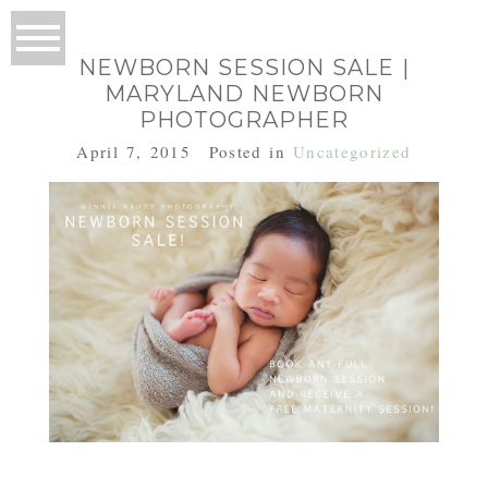
NEWBORN SESSION SALE |
MARYLAND NEWBORN
PHOTOGRAPHER
April 7, 2015
Posted in
Uncategorized