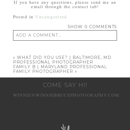
If you have any questions, please send me an
email through the contact tab!
Posted in
Uncategorized
SHOW
0 COMMENTS
ADD A COMMENT...
Your email is
never published or shared.
Required fields are marked *
«
WHAT DID YOU USE? | BALTIMORE, MD
PROFESSIONAL PHOTOGRAPHER
FAMILY B | MARYLAND PROFESSIONAL
FAMILY PHOTOGRAPHER
»
COME SAY HI!
WINNIE@WINNIEBRUCEPHOTOGRAPHY.COM
POST COMMENT