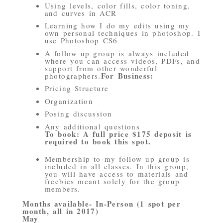
Using levels, color fills, color toning,
and curves in ACR
Learning how I do my edits using my
own personal techniques in photoshop. I
use Photoshop CS6
A follow up group is always included
where you can access videos, PDFs, and
support from other wonderful
For Business:
photographers.
Pricing Structure
Organization
Posing discussion
Any additional questions
To book: A full price $175 deposit is
required to book this spot.
Membership to my follow up group is
included in all classes. In this group,
you will have access to materials and
freebies meant solely for the group
members.
Months available- In-Person (1 spot per
month, all in 2017)
May