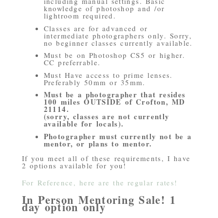
including manual settings. Basic
knowledge of photoshop and /or
lightroom required.
Classes are for advanced or
intermediate photographers only. Sorry,
no beginner classes currently available.
Must be on Photoshop CS5 or higher.
CC preferrable.
Must Have access to prime lenses.
Preferably 50mm or 35mm.
Must be a photographer that resides
100 miles OUTSIDE of Crofton, MD
21114.
(sorry, classes are not currently
available for locals).
Photographer must currently not be a
mentor, or plans to mentor.
If you meet all of these requirements, I have
2 options available for you!
For Reference, here are the regular rates!
In Person Mentoring Sale! 1
day option only