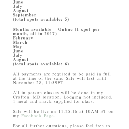
June
July
August
September
(total spots available: 5)
Months available – Online (1 spot per
month, all in 2017)
February
March
May
June
July
August
(total spots available: 6)
All payments are required to be paid in full
at the time of the sale. Sale will last until
November 28, 11:59ET.
All in person classes will be done in my
Crofton, MD location. Lodging not included,
1 meal and snack supplied for class.
Sale will be live on 11.25.16 at 10AM ET on
my
Facebook Page
.
For all further questions, please feel free to