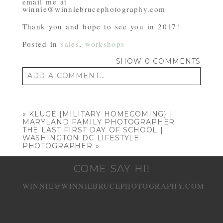
email me at
winnie@winniebrucephotography.com
Thank you and hope to see you in 2017!
Posted in
sales
,
workshops
SHOW
0 COMMENTS
ADD A COMMENT...
Your email is
never published or shared.
Required fields are marked *
«
KLUGE {MILITARY HOMECOMING} |
MARYLAND FAMILY PHOTOGRAPHER
THE LAST FIRST DAY OF SCHOOL |
WASHINGTON DC LIFESTYLE
PHOTOGRAPHER
»
COME SAY HI!
WINNIE@WINNIEBRUCEPHOTOGRAPHY.COM
POST COMMENT