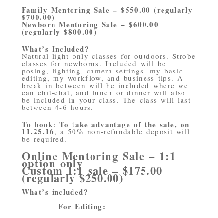
Family Mentoring Sale – $550.00 (regularly
$700.00)
Newborn Mentoring Sale – $600.00
(regularly $800.00)
What’s Included?
Natural light only classes for outdoors. Strobe
classes for newborns. Included will be
posing, lighting, camera settings, my basic
editing, my workflow, and business tips. A
break in between will be included where we
can chit-chat, and lunch or dinner will also
be included in your class. The class will last
between 4-6 hours.
To book: To take advantage of the sale, on
11.25.16
, a 50% non-refundable deposit will
be required.
Online Mentoring Sale – 1:1
option only
Custom 1:1 sale – $175.00
(regularly $250.00)
What’s included?
For Editing: