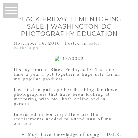
BLACK FRIDAY 1:1 MENTORING
SALE | WASHINGTON DC
PHOTOGRAPHY EDUCATION
November 16, 2016
Posted in
sales
,
workshops
It’s my annual Black Friday sale! The one
time a year I put together a huge sale for all
my popular products.
I wanted to put together this blog for those
photographers that have been looking at
mentoring with me, both online and in-
person!
Interested in booking? Here are the
requirements needed to attend any of my
classes:
Must have knowledge of using a DSLR,