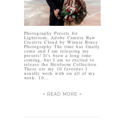
Photography Presets for
Lightroom, Adobe Camera Raw
Creative Cloud by Winnie Bruce
Photography The time has finally
come and I am releasing my
presets! It’s been a long time
coming, but I am so excited to
release the Heirloom Collection.
These are my 10 favorites I
usually work with on all of my
work. 10...
< READ MORE >