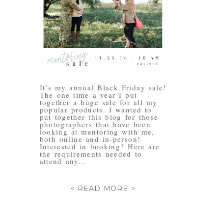
It’s my annual Black Friday sale!
The one time a year I put
together a huge sale for all my
popular products. I wanted to
put together this blog for those
photographers that have been
looking at mentoring with me,
both online and in-person!
Interested in booking? Here are
the requirements needed to
attend any...
< READ MORE >