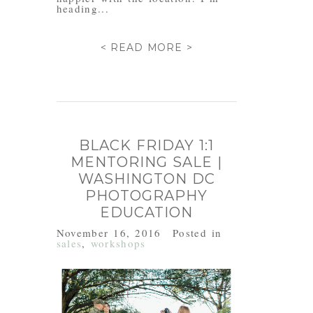
heading...
< READ MORE >
BLACK FRIDAY 1:1
MENTORING SALE |
WASHINGTON DC
PHOTOGRAPHY
EDUCATION
November 16, 2016
Posted in
sales
,
workshops