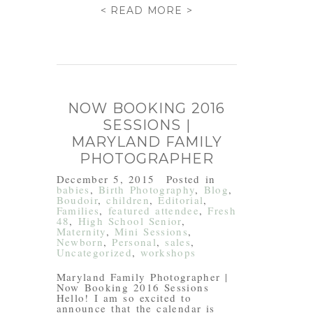
< READ MORE >
NOW BOOKING 2016
SESSIONS |
MARYLAND FAMILY
PHOTOGRAPHER
December 5, 2015
Posted in
babies
,
Birth Photography
,
Blog
,
Boudoir
,
children
,
Editorial
,
Families
,
featured attendee
,
Fresh
48
,
High School Senior
,
Maternity
,
Mini Sessions
,
Newborn
,
Personal
,
sales
,
Uncategorized
,
workshops
Maryland Family Photographer |
Now Booking 2016 Sessions
Hello! I am so excited to
announce that the calendar is