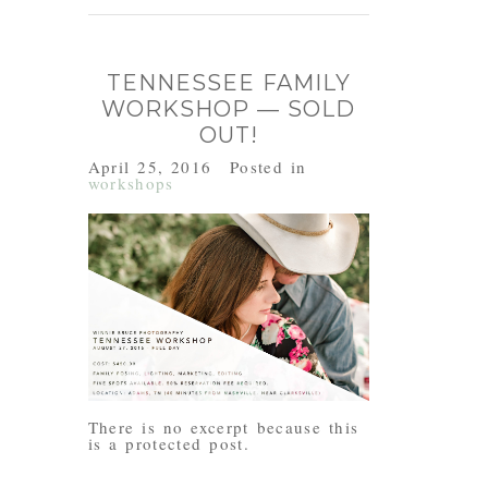
TENNESSEE FAMILY
WORKSHOP — SOLD
OUT!
April 25, 2016
Posted in
workshops
There is no excerpt because this
is a protected post.