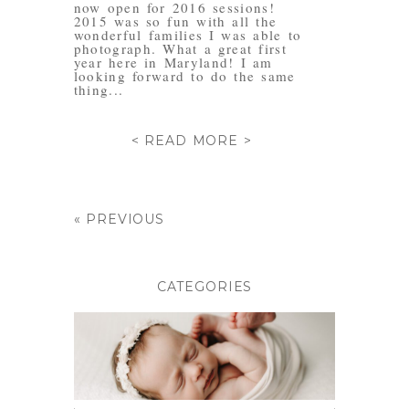
now open for 2016 sessions!
2015 was so fun with all the
wonderful families I was able to
photograph. What a great first
year here in Maryland! I am
looking forward to do the same
thing...
< READ MORE >
« PREVIOUS
CATEGORIES
BABIES