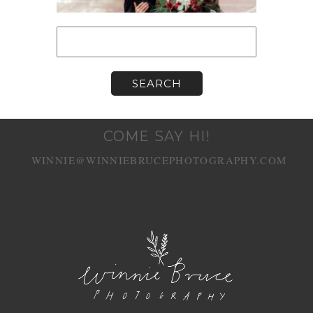
Search
for:
COME SAY HI!
WINNIE@WINNIEBRUCEPHOTOGRAPHY.COM