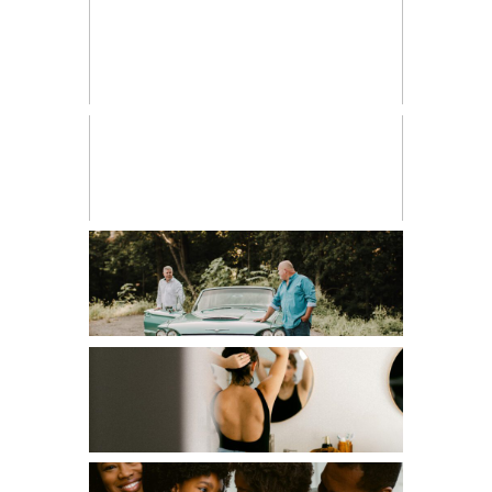
BIRTH PHOTOGRAPHY
CHILDREN
COUPLES
EDITORIAL