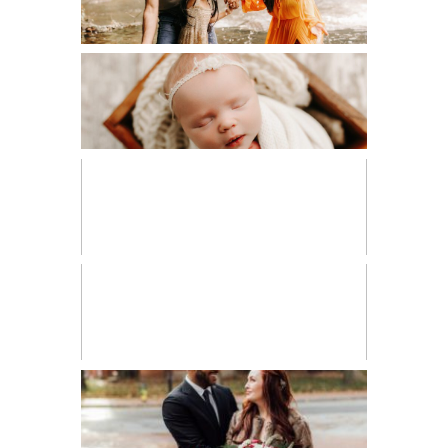
NEWBORN
PERSONAL
VENDOR SPOTLIGHT
WORKSHOPS