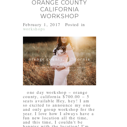
ORANGE COUNTY
CALIFORNIA
WORKSHOP
February 1, 2017
Posted in
workshops
one day workshop – orange
county, california $700.00 – 5
seats available Hey, hey! I am
so excited to announce my one
and only group workshop for the
year. I love how I always have a
fun new location all the time,
and this time, I couldn’t be
happier with the location! I’m