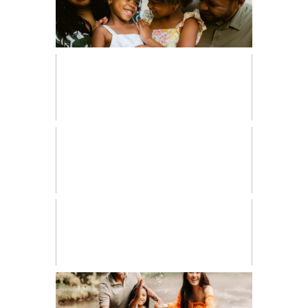
FAMILIES
FRESH 48
HIGH SCHOOL SENIOR
LIFESTYLE
MATERNITY