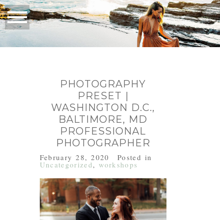
PHOTOGRAPHY
PRESET |
WASHINGTON D.C.,
BALTIMORE, MD
PROFESSIONAL
PHOTOGRAPHER
February 28, 2020
Posted in
Uncategorized
,
workshops