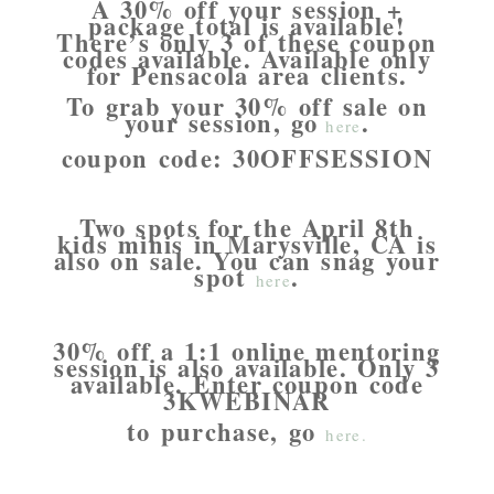
A 30% off your session +
package total is available!
There’s only 3 of these coupon
codes available. Available only
for Pensacola area clients.
To grab your 30% off sale on
your session, go
.
here
coupon code: 30OFFSESSION
Two spots for the April 8th
kids minis in Marysville, CA is
also on sale. You can snag your
spot
.
here
30% off a 1:1 online mentoring
session is also available. Only 3
available. Enter coupon code
3KWEBINAR
to purchase, go
here.