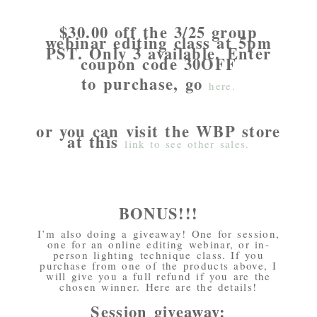
$30.00 off the 3/25 group
webinar editing class at 5pm
PST. Only 3 available. Enter
coupon code 30OFF
to purchase, go
here.
or you can visit the WBP store
at this
link to see other sales.
BONUS!!!
I’m also doing a giveaway! One for session,
one for an online editing webinar, or in-
person lighting technique class. If you
purchase from one of the products above, I
will give you a full refund if you are the
chosen winner. Here are the details!
Session giveaway: