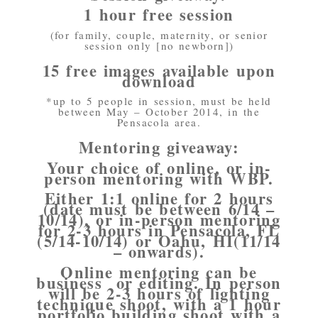
1 hour free session
(for family, couple, maternity, or senior
session only [no newborn])
15 free images available upon
download
*up to 5 people in session, must be held
between May – October 2014, in the
Pensacola area.
Mentoring giveaway:
Your choice of online, or in-
person mentoring with WBP.
Either 1:1 online for 2 hours
(date must be between 6/14 –
10/14), or in-person mentoring
for 2-3 hours in Pensacola, FL
(5/14-10/14) or Oahu, HI(11/14
– onwards).
Online mentoring can be
business or editing. In person
will be 2-3 hours of lighting
technique shoot, with a 1 hour
portfolio building shoot with a