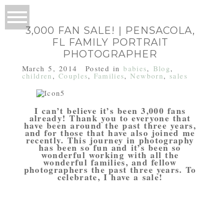
3,000 FAN SALE! | PENSACOLA,
FL FAMILY PORTRAIT
PHOTOGRAPHER
March 5, 2014
Posted in
babies
,
Blog
,
children
,
Couples
,
Families
,
Newborn
,
sales
I can’t believe it’s been 3,000 fans
already! Thank you to everyone that
have been around the past three years,
and for those that have also joined me
recently. This journey in photography
has been so fun and it’s been so
wonderful working with all the
wonderful families, and fellow
photographers the past three years. To
celebrate, I have a sale!