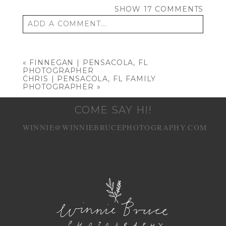
SHOW
17 COMMENTS
ADD A COMMENT...
Your email is
never published or shared.
Required fields are marked *
«
FINNEGAN | PENSACOLA, FL
PHOTOGRAPHER
CHRIS | PENSACOLA, FL FAMILY
PHOTOGRAPHER
»
COME SAY HI!
WINNIE@WINNIEBRUCEPHOTOGRAPHY.COM
POST COMMENT