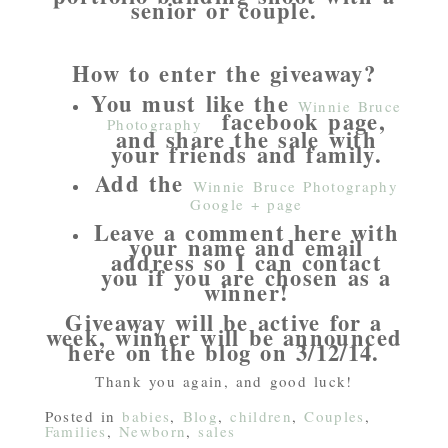
senior or couple.
How to enter the giveaway?
You must like the
Winnie Bruce
facebook page,
Photography
and share the sale with
your friends and family.
Add the
Winnie Bruce Photography
Google + page
Leave a comment here with
your name and email
address so I can contact
you if you are chosen as a
winner!
Giveaway will be active for a
week, winner will be announced
here on the blog on 3/12/14.
Thank you again, and good luck!
Posted in
babies
,
Blog
,
children
,
Couples
,
Families
,
Newborn
,
sales