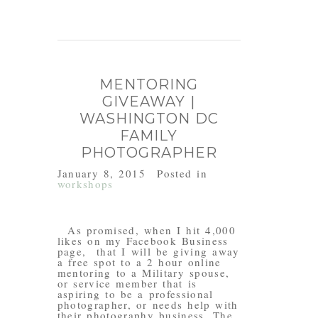
MENTORING
GIVEAWAY |
WASHINGTON DC
FAMILY
PHOTOGRAPHER
January 8, 2015
Posted in
workshops
As promised, when I hit 4,000
likes on my Facebook Business
page, that I will be giving away
a free spot to a 2 hour online
mentoring to a Military spouse,
or service member that is
aspiring to be a professional
photographer, or needs help with
their photography business. The