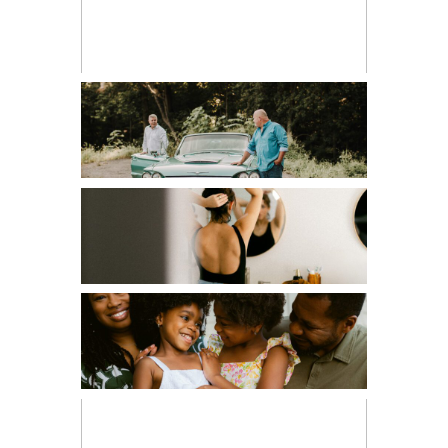
CHILDREN
COUPLES
EDITORIAL
FAMILIES
FRESH 48