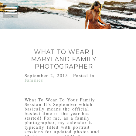
WHAT TO WEAR |
MARYLAND FAMILY
PHOTOGRAPHER
September 2, 2015
Posted in
Families
What To Wear To Your Family
Session It’s September which
basically means the official
busiest time of the year has
started! For me, as a family
photographer, my calendar is
typically filled with portrait
sessions for updated photos and