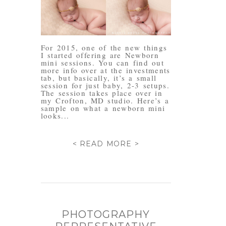
For 2015, one of the new things
I started offering are Newborn
mini sessions. You can find out
more info over at the investments
tab, but basically, it’s a small
session for just baby, 2-3 setups.
The session takes place over in
my Crofton, MD studio. Here’s a
sample on what a newborn mini
looks...
< READ MORE >
PHOTOGRAPHY