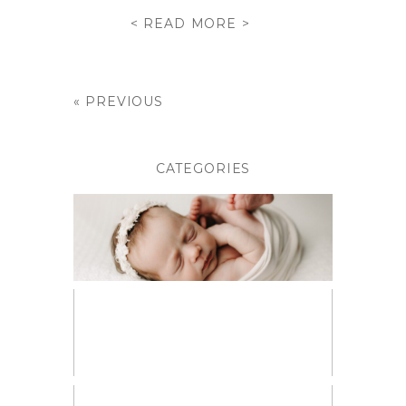
< READ MORE >
« PREVIOUS
CATEGORIES
BABIES
BIRTH PHOTOGRAPHY