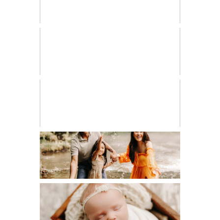
HIGH SCHOOL SENIOR
LIFESTYLE
MATERNITY
NEWBORN