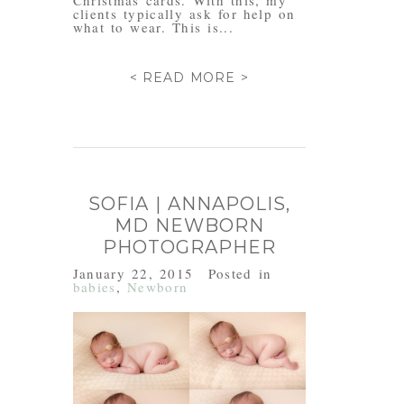
Christmas cards. With this, my
clients typically ask for help on
what to wear. This is...
< READ MORE >
SOFIA | ANNAPOLIS,
MD NEWBORN
PHOTOGRAPHER
January 22, 2015
Posted in
babies
,
Newborn