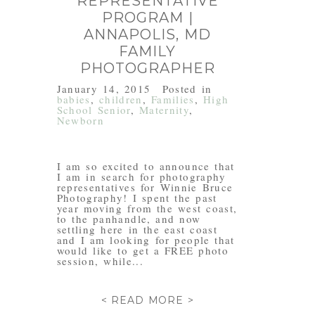
REPRESENTATIVE
PROGRAM |
ANNAPOLIS, MD
FAMILY
PHOTOGRAPHER
January 14, 2015
Posted in
babies
,
children
,
Families
,
High
School Senior
,
Maternity
,
Newborn
I am so excited to announce that
I am in search for photography
representatives for Winnie Bruce
Photography! I spent the past
year moving from the west coast,
to the panhandle, and now
settling here in the east coast
and I am looking for people that
would like to get a FREE photo
session, while...
< READ MORE >