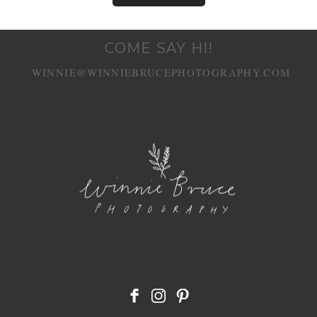
COME SAY HI!
WINNIE@WINNIEBRUCEPHOTOGRAPHY.COM