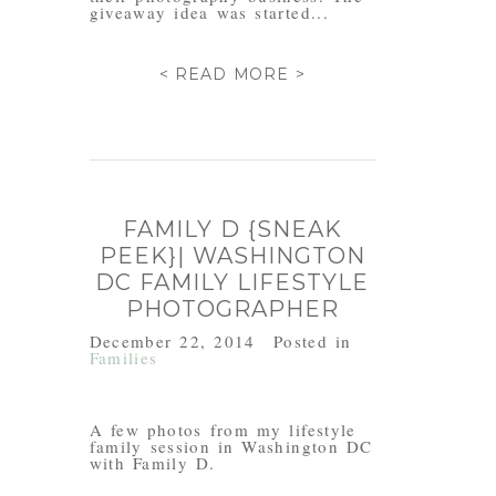
giveaway idea was started...
< READ MORE >
FAMILY D {SNEAK
PEEK}| WASHINGTON
DC FAMILY LIFESTYLE
PHOTOGRAPHER
December 22, 2014
Posted in
Families
A few photos from my lifestyle
family session in Washington DC
with Family D.