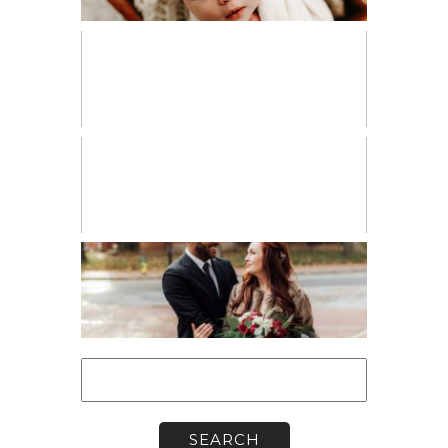
PERSONAL
VENDOR SPOTLIGHT
WORKSHOPS
Search
for: