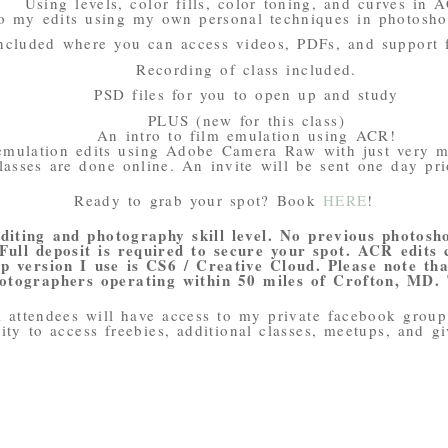
Using levels, color fills, color toning, and curves in 
o my edits using my own personal techniques in photosh
ncluded where you can access videos, PDFs, and support 
Recording of class included.
PSD files for you to open up and study
PLUS (new for this class)
An intro to film emulation using ACR!
emulation edits using Adobe Camera Raw with just very m
lasses are done online. An invite will be sent one day pri
Ready to grab your spot? Book
HERE
!
editing and photography skill level. No previous photosh
 Full deposit is required to secure your spot. ACR edits
 version I use is CS6 / Creative Cloud. Please note that
otographers operating within 50 miles of Crofton, MD.
l attendees will have access to my private facebook group.
ity to access freebies, additional classes, meetups, and g