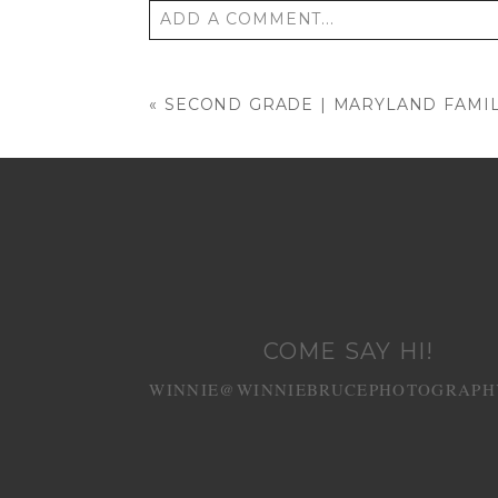
ADD A COMMENT...
Your email is
never published or shared
«
SECOND GRADE | MARYLAND FAMI
POST COMMENT
COME SAY HI!
WINNIE@WINNIEBRUCEPHOTOGRAPH