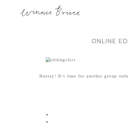
ONLINE ED
Hurray! It’s time for another group onli