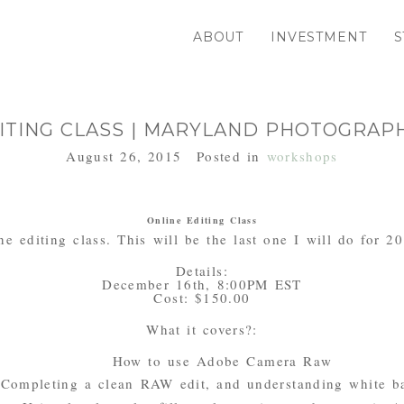
ABOUT
INVESTMENT
S
ITING CLASS | MARYLAND PHOTOGRA
August 26, 2015
Posted in
workshops
Online Editing Class
ne editing class. This will be the last one I will do for 2
Details:
December 16th, 8:00PM EST
Cost: $150.00
What it covers?:
How to use Adobe Camera Raw
Completing a clean RAW edit, and understanding white b