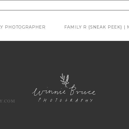
. Required fields are marked *
LY PHOTOGRAPHER
FAMILY R {SNEAK PEEK} 
Y.COM