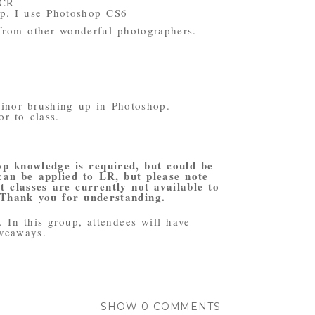
ACR
op. I use Photoshop CS6
from other wonderful photographers.
inor brushing up in Photoshop.
or to class.
op knowledge is required, but could be
 can be applied to LR, but please note
 classes are currently not available to
 Thank you for understanding.
 In this group, attendees will have
iveaways.
SHOW
0 COMMENTS