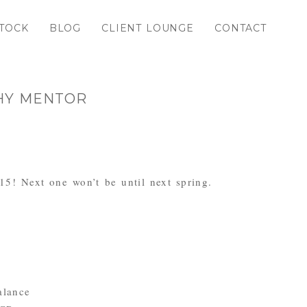
TOCK
BLOG
CLIENT LOUNGE
CONTACT
PHY MENTOR
015! Next one won’t be until next spring.
alance