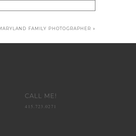
| MARYLAND FAMILY PHOTOGRAPHER
»
CALL ME!
415.723.0271