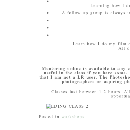
Learning how I d
A follow up group is always i
Learn how I do my film 
All c
Mentoring online is available to any 
useful in the class if you have some.
that I am not a LR user. The Photoshop
photographers or aspiring ph
Classes last between 1-2 hours. Al
opportun
Posted in
workshops