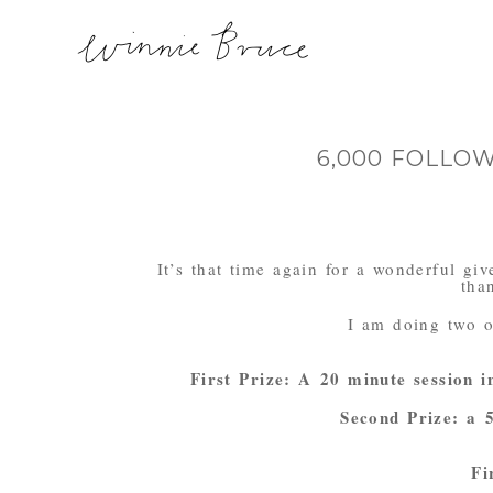
6,000 FOLLO
It’s that time again for a wonderful g
tha
I am doing two o
First Prize: A 20 minute session i
Second Prize: a 5
Fi