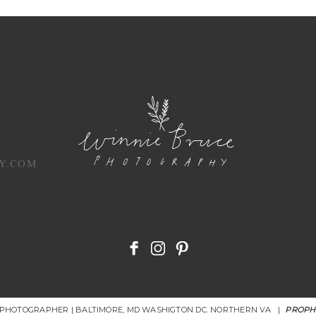
Y.COM
R PHOTOGRAPHER | BALTIMORE, MD WASHIGTON DC. NORTHERN VA
|
PROPH