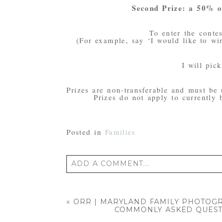
Second Prize: a 50% of
To enter the conte
(For example, say ‘I would like to win
I will pi
Prizes are non-transferable and must be 
Prizes do not apply to currently
Posted in
Families
ADD A COMMENT...
Your email is
never published or shared
«
ORR | MARYLAND FAMILY PHOTOG
COMMONLY ASKED QUEST