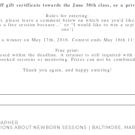
f gift certificate towards the June 30th class, or a priv
Rules for entering:
st, please leave a comment below on which one you’d like
 a free session because…’ or “I would like to win a seat i
one’)
ck a winner on May 17th, 2016. Contest ends May 16th 11
Fine print:
used within the deadline. A retainer is still required with
 booked sessions or mentoring. Prizes can not be combined 
Thank you again, and happy entering!
. Required fields are marked *
RAPHER
IONS ABOUT NEWBORN SESSIONS | BALTIMORE, M