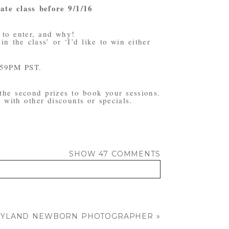
ate class before 9/1/16
 to enter, and why!
n the class’ or ‘I’d like to win either
:59PM PST.
 the second prizes to book your sessions.
with other discounts or specials.
SHOW
47 COMMENTS
ARYLAND NEWBORN PHOTOGRAPHER
»