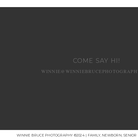
POST COMMENT
COME SAY HI!
WINNIE@WINNIEBRUCEPHOTOGRAPH
WINNIE BRUCE PHOTOGRAPHY ©2024 | FAMILY, NEWBORN, SENIO