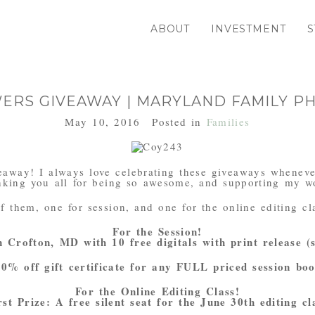
ABOUT
INVESTMENT
S
WERS GIVEAWAY | MARYLAND FAMILY 
May 10, 2016
Posted in
Families
iveaway! I always love celebrating these giveaways wheneve
nking you all for being so awesome, and supporting my w
f them, one for session, and one for the online editing cl
For the Session!
n Crofton, MD with 10 free digitals with print release (
0% off gift certificate for any FULL priced session bo
For the Online Editing Class!
rst Prize: A free silent seat for the June 30th editing cl