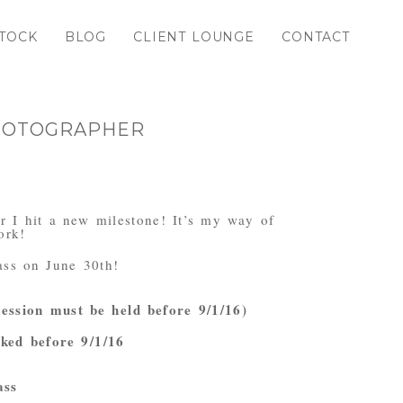
TOCK
BLOG
CLIENT LOUNGE
CONTACT
PHOTOGRAPHER
r I hit a new milestone! It’s my way of
ork!
ass on June 30th!
session must be held before 9/1/16)
oked before 9/1/16
ass