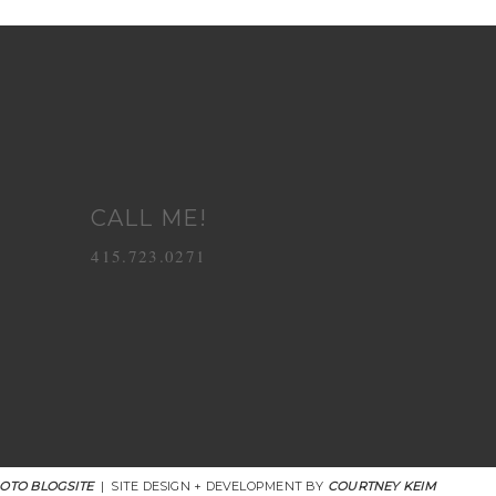
CALL ME!
415.723.0271
OTO BLOGSITE
|
SITE DESIGN + DEVELOPMENT BY
COURTNEY KEIM