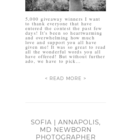
5,000 giveaway winners I want
to thank everyone that have
entered the contest the past few
days! It’s been so heartwarming
and overwhelming how much
love and support you all have
given me! It was so great to read
all the wonderful words you all
have offered! But without further
ado, we have to pick...
< READ MORE >
SOFIA | ANNAPOLIS,
MD NEWBORN
PHOTOGRAPHER