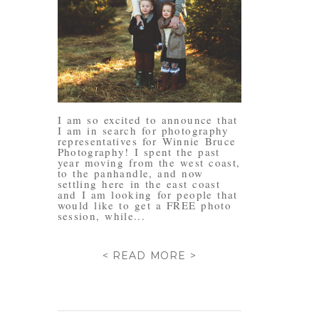
I am so excited to announce that
I am in search for photography
representatives for Winnie Bruce
Photography! I spent the past
year moving from the west coast,
to the panhandle, and now
settling here in the east coast
and I am looking for people that
would like to get a FREE photo
session, while...
< READ MORE >