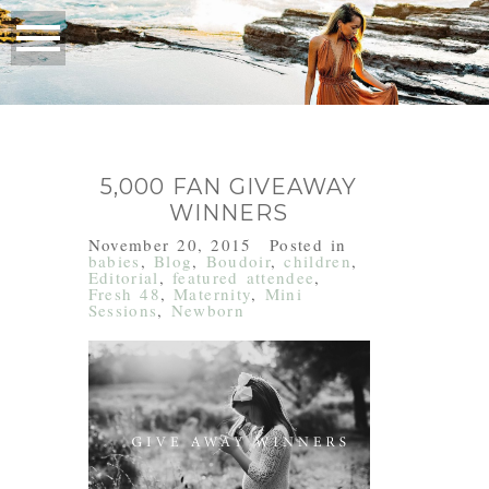
5,000 FAN GIVEAWAY
WINNERS
November 20, 2015
Posted in
babies
,
Blog
,
Boudoir
,
children
,
Editorial
,
featured attendee
,
Fresh 48
,
Maternity
,
Mini
Sessions
,
Newborn