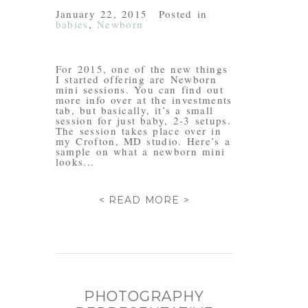
January 22, 2015
Posted in
babies
,
Newborn
For 2015, one of the new things
I started offering are Newborn
mini sessions. You can find out
more info over at the investments
tab, but basically, it’s a small
session for just baby, 2-3 setups.
The session takes place over in
my Crofton, MD studio. Here’s a
sample on what a newborn mini
looks...
< READ MORE >
PHOTOGRAPHY