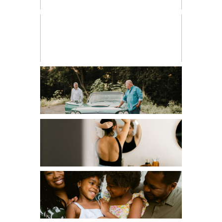
CHILDREN
COUPLES
EDITORIAL
FAMILIES