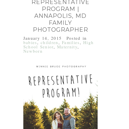
REPRESENTATIVE
PROGRAM |
ANNAPOLIS, MD
FAMILY
PHOTOGRAPHER
January 14, 2015
Posted in
babies
,
children
,
Families
,
High
School Senior
,
Maternity
,
Newborn