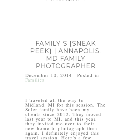
FAMILY S {SNEAK
PEEK} | ANNAPOLIS,
MD FAMILY
PHOTOGRAPHER
December 10, 2014
Posted in
Families
I traveled all the way to
Midland, MI for this session. The
Soler family have been my
clients since 2012. They moved
last year to MI, and this year,
they invited me over to their
new home to photograph then
again. I definitely enjoyed this
travel session. Here’s a few