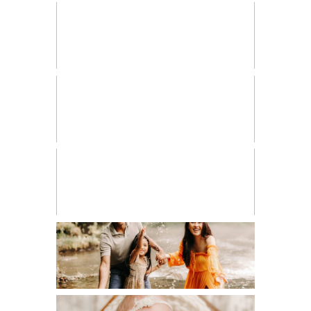
FRESH 48
HIGH SCHOOL SENIOR
LIFESTYLE
MATERNITY