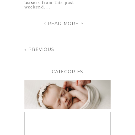
teasers from this past
weekend....
< READ MORE >
« PREVIOUS
CATEGORIES
BABIES
BIRTH PHOTOGRAPHY