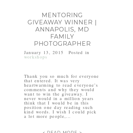
MENTORING
GIVEAWAY WINNER |
ANNAPOLIS, MD
FAMILY
PHOTOGRAPHER
January 13, 2015
Posted in
workshops
Thank you so much for everyone
that entered. It was very
heartwarming to read everyone’s
comments and why they would
want to win the giveaway. I
never would in a million years
think that I would be in this
position one day reading such
kind words. I wish I could pick
a lot more people,...
< READ MORE >