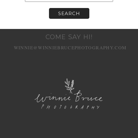
COME SAY HI!
WINNIE@WINNIEBRUCEPHOTOGRAPHY.COM