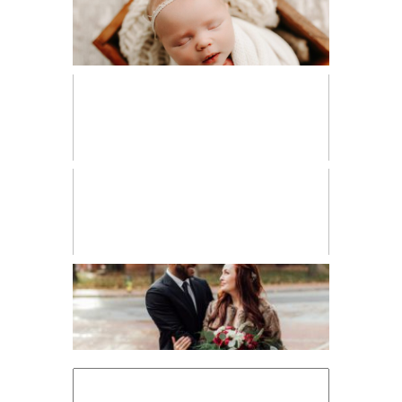
NEWBORN
PERSONAL
VENDOR SPOTLIGHT
WORKSHOPS
Search
for: